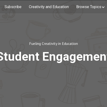
Subscribe
Creativity and Education
Browse Topics
Fueling Creativity in Education
Student Engagemen