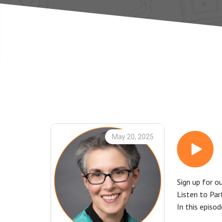
May 20, 2025
Sign up for o
Listen to Pa
In this episo
enlightening 