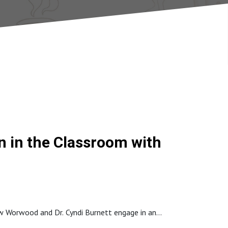
on in the Classroom with
ew Worwood and Dr. Cyndi Burnett engage in an
eativity research. Teresa shares fascinating