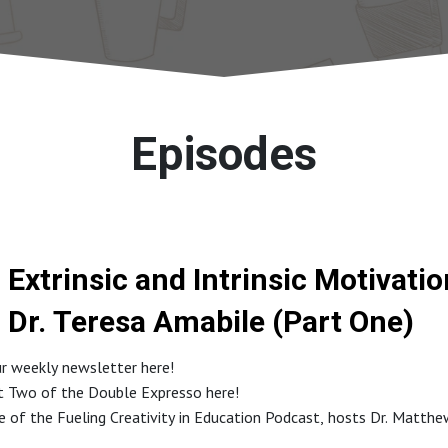
Episodes
Extrinsic and Intrinsic Motivati
Dr. Teresa Amabile (Part One)
ur weekly newsletter here!
rt Two of the Double Expresso here!
de of the Fueling Creativity in Education Podcast, hosts Dr. Matth
conversation with Dr. Teresa Amabile, a world-renowned expert in cr