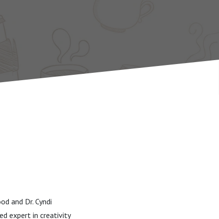
od and Dr. Cyndi
d expert in creativity