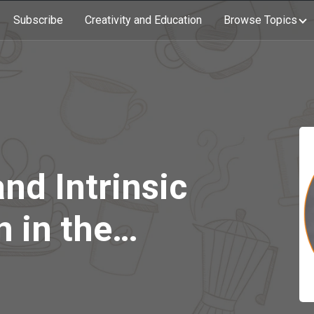
Subscribe
Creativity and Education
Browse Topics
and Intrinsic
 in the
 with Dr.
abile (Part