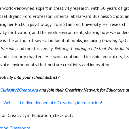
 a world-renowned expert in creativity research, with 50 years of g
 Edsel Bryant Ford Professor, Emerita, at Harvard Business School and
ing her Ph.D. in psychology from Stanford University. Her research
tivity, motivation, and the work environment, shaping how we under
e is the author of several influential books, including
Growing Up Cr
Principle
, and most recently,
Retiring: Creating a Life that Works for 
 and scholarly chapters. Her work continues to inspire educators, le
ivate environments that nurture creativity and innovation.
ativity into your school district?
r
Curiosity2Create.org
and join their Creativity Network for Educators a
 Website to dive deeper into Creativity in Education!
on Creativity in Education, check out:
ood Classroom