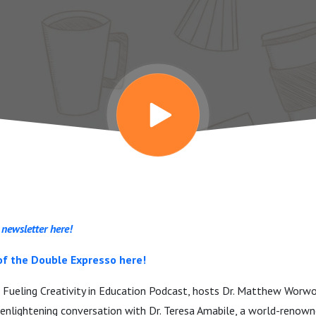
 newsletter here!
of the Double Expresso here!
e Fueling Creativity in Education Podcast, hosts Dr. Matthew Worwo
enlightening conversation with Dr. Teresa Amabile, a world-renowne