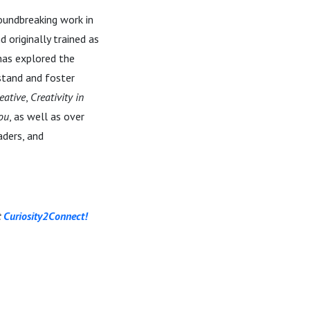
roundbreaking work in
 originally trained as
 has explored the
stand and foster
eative
,
Creativity in
You
, as well as over
aders, and
t
Curiosity2Connect!