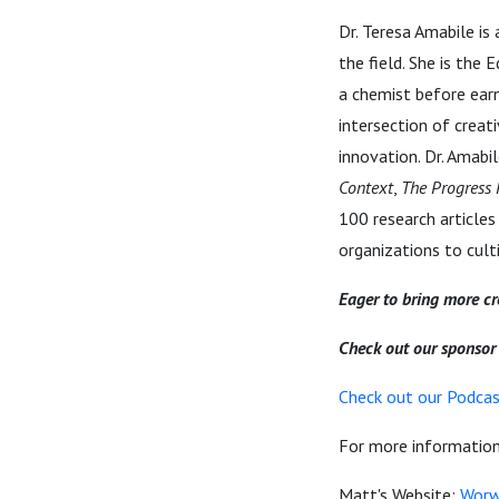
Dr. Teresa Amabile is
the field. She is the
a chemist before earn
intersection of crea
innovation. Dr. Amabil
Context
,
The Progress 
100 research articles
organizations to cult
Eager to bring more cre
Check out our sponso
Check out our Podcast
For more information 
Matt's Website:
Worw