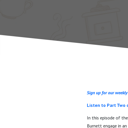
One)
Sign up for our weekly
Listen to Part Two 
In this episode of th
Burnett engage in an 