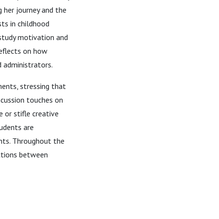
g her journey and the
sts in childhood
 study motivation and
reflects on how
d administrators.
ments, stressing that
discussion touches on
 or stifle creative
tudents are
ents. Throughout the
ctions between