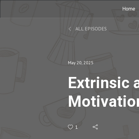
Home
ALL EPISODES
May 20, 2025
Extrinsic 
Motivation
Classroom
1
Teresa Am