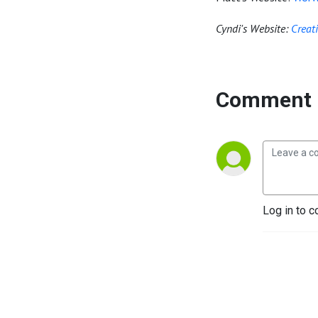
Cyndi's Website:
Creat
Comment 
Log in to c