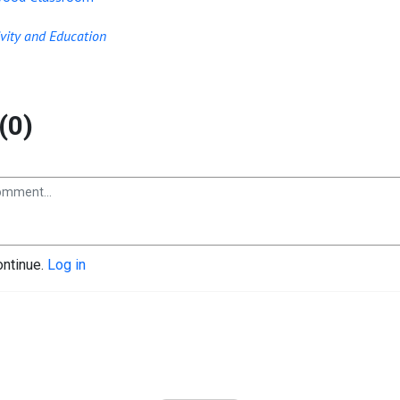
ivity and Education
(0)
ontinue.
Log in