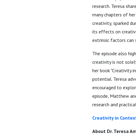
research. Teresa shar
many chapters of her 
creativity, sparked d
its effects on creati
extrinsic factors can 
The episode also high
creativity is not sole
her book "Creativity 
potential. Teresa adv
encouraged to explor
episode, Matthew and
research and practical
Creativity in Contex
About Dr. Teresa Am