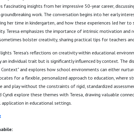
es fascinating insights from her impressive 50-year career, discussin
groundbreaking work. The conversation begins into her early intere
uring her time in kindergarten, and how these experiences led her to
vity. Teresa emphasizes the importance of intrinsic motivation and 
sometimes bolster creativity, sharing practical tips for teachers an
lights Teresa's reflections on creativity within educational environ
ly an individual trait but is significantly influenced by context. The 
in Context" and explores how school environments can either nurture
ocates for a flexible, personalized approach to education, where s
e and play without the constraints of rigid, standardized assessm
 Cyndi explore these themes with Teresa, drawing valuable conne
 application in educational settings.
t
abile: