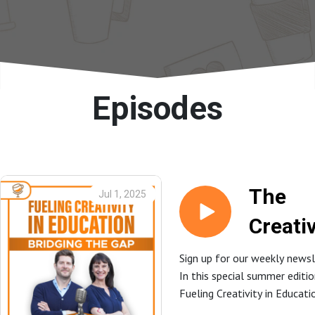
Episodes
The
Jul 1, 2025
Creativ
Choice
Sign up for our weekly newsl
In this special summer editi
Conver
Fueling Creativity in Educat
with Dr
hosts Dr. Cyndi Burnett and