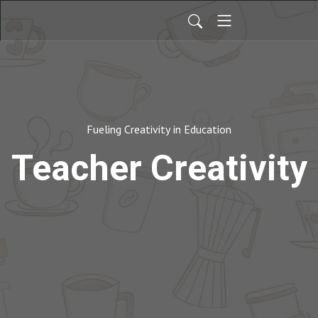
Fueling Creativity in Education
Teacher Creativity