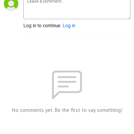
Log in to continue.
Log in
No comments yet. Be the first to say something!