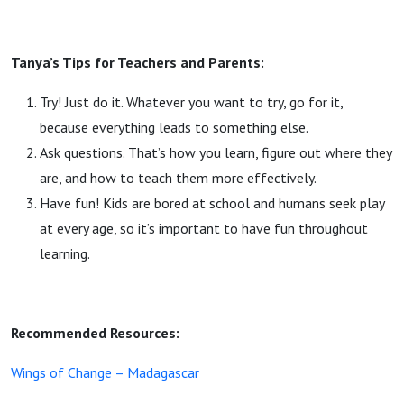
Tanya’s Tips for Teachers and Parents:
Try! Just do it. Whatever you want to try, go for it,
because everything leads to something else.
Ask questions. That’s how you learn, figure out where they
are, and how to teach them more effectively.
Have fun! Kids are bored at school and humans seek play
at every age, so it’s important to have fun throughout
learning.
Recommended Resources:
Wings of Change – Madagascar