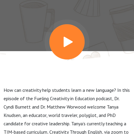
the
Curriculum
with Tanya
Knudsen
How can creativity help students learn a new language? In this
episode of the Fueling Creativity in Education podcast, Dr.
Cyndi Burnett and Dr. Matthew Worwood welcome Tanya
Knudsen, an educator, world traveler, polyglot, and PhD
candidate for creative leadership. Tanya’s currently teaching a
TIM-based curriculum, Creativity Through English, via zoom to