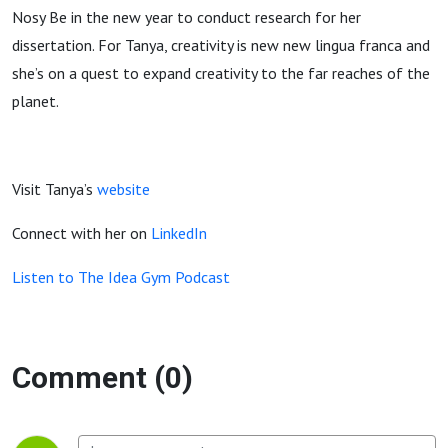
Nosy Be in the new year to conduct research for her
dissertation. For Tanya, creativity is new new lingua franca and
she’s on a quest to expand creativity to the far reaches of the
planet.
Visit Tanya’s
website
Connect with her on
LinkedIn
Listen to The Idea Gym Podcast
Comment (0)