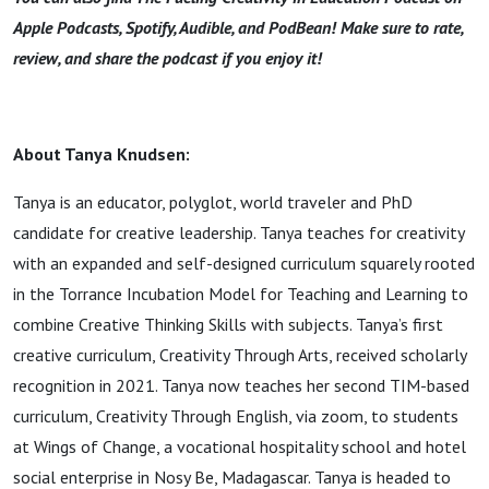
Apple Podcasts, Spotify, Audible, and PodBean! Make sure to rate,
review, and share the podcast if you enjoy it!
About Tanya Knudsen:
Tanya is an educator, polyglot, world traveler and PhD
candidate for creative leadership. Tanya teaches for creativity
with an expanded and self-designed curriculum squarely rooted
in the Torrance Incubation Model for Teaching and Learning to
combine Creative Thinking Skills with subjects. Tanya’s first
creative curriculum, Creativity Through Arts, received scholarly
recognition in 2021. Tanya now teaches her second TIM-based
curriculum, Creativity Through English, via zoom, to students
at Wings of Change, a vocational hospitality school and hotel
social enterprise in Nosy Be, Madagascar. Tanya is headed to