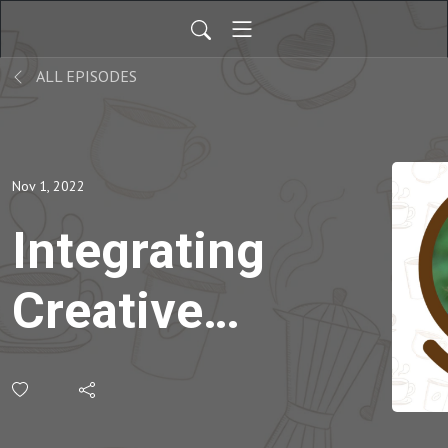
ALL EPISODES
Nov 1, 2022
Integrating
Creative
Thinking
Skills into