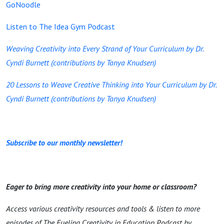
GoNoodle
Listen to The Idea Gym Podcast
Weaving Creativity into Every Strand of Your Curriculum by Dr.
Cyndi Burnett (contributions by Tanya Knudsen)
20 Lessons to Weave Creative Thinking into Your Curriculum by Dr.
Cyndi Burnett (contributions by Tanya Knudsen)
Subscribe to our monthly newsletter!
Eager to bring more creativity into your home or classroom?
Access various creativity resources and tools & listen to more
episodes of The Fueling Creativity in Education Podcast by