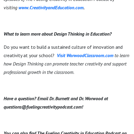
visiting
www.CreativityandEducation.com
.
What to learn more about Design Thinking in Education?
Do you want to build a sustained culture of innovation and
creativity at your school?
Visit WorwoodClassroom.com
to learn
how Design Thinking can promote teacher creativity and support
professional growth in the classroom.
Have a question? Email Dr. Burnett and Dr. Worwood at
questions@fuelingcreativitypodcast.com!
You can also find The Fueling Creativity in Education Podcast on