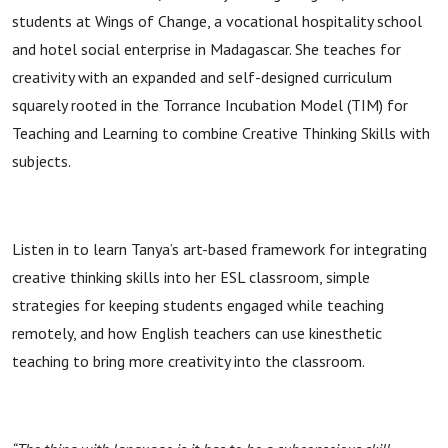
students at Wings of Change, a vocational hospitality school
and hotel social enterprise in Madagascar. She teaches for
creativity with an expanded and self-designed curriculum
squarely rooted in the Torrance Incubation Model (TIM) for
Teaching and Learning to combine Creative Thinking Skills with
subjects.
Listen in to learn Tanya’s art-based framework for integrating
creative thinking skills into her ESL classroom, simple
strategies for keeping students engaged while teaching
remotely, and how English teachers can use kinesthetic
teaching to bring more creativity into the classroom.