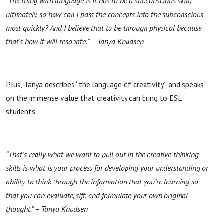
“The thing with language is it has to be a subconscious skill,
ultimately, so how can I pass the concepts into the subconscious
most quickly? And I believe that to be through physical because
that’s how it will resonate.”
– Tanya Knudsen
Plus, Tanya describes “the language of creativity” and speaks
on the immense value that creativity can bring to ESL
students.
“That’s really what we want to pull out in the creative thinking
skills is what is your process for developing your understanding or
ability to think through the information that you’re learning so
that you can evaluate, sift, and formulate your own original
thought.” – Tanya Knudsen