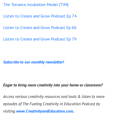
The Torrance Incubation Model (TIM)
Listen to Create and Grow Podcast Ep 74
Listen to Create and Grow Podcast Ep 66
Listen to Create and Grow Podcast Ep 79
Subscribe to our monthly newsletter!
Eager to bring more creativity into your home or classroom?
Access various creativity resources and tools & listen to more
episodes of The Fueling Creativity in Education Podcast by
visiting
www.CreativityandEducation.com
.