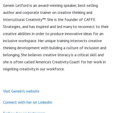
Genein Letford is an award-winning speaker, best-selling
author and corporate trainer on creative thinking and
Intercultural Creativity™. She is the founder of CAFFE
Strategies, and has inspired and led many to reconnect to their
creative abilities in order to produce innovative ideas for an
inclusive workspace. Her unique training intersects creative
thinking development with building a culture of inclusion and
belonging. She believes creative literacy is a critical skill and
she is often called ‘America’s Creativity Coach’ for her work in
reigniting creativity in our workforce.
Visit Genein's website
Connect with her on LinkedIn