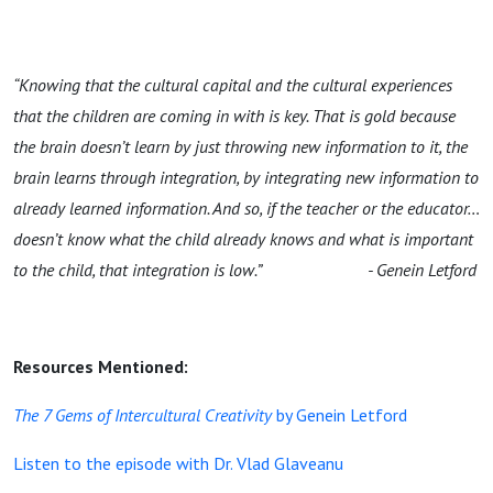
“Knowing that the cultural capital and the cultural experiences
that the children are coming in with is key. That is gold because
the brain doesn’t learn by just throwing new information to it, the
brain learns through integration, by integrating new information to
already learned information. And so, if the teacher or the educator…
doesn’t know what the child already knows and what is important
to the child, that integration is low.”
- Genein Letford
Resources Mentioned:
The 7 Gems of Intercultural Creativity
by Genein Letford
Listen to the episode with Dr. Vlad Glaveanu