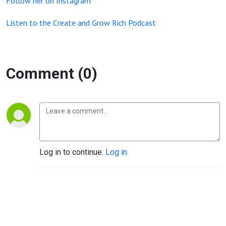
Follow her on Instagram
Listen to the Create and Grow Rich Podcast
Comment (0)
Log in to continue.
Log in