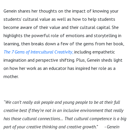
Genein shares her thoughts on the impact of knowing your
students’ cultural value as well as how to help students
become aware of their value and their cultural capital. She
highlights the powerful role of emotions and storytelling in
learning, then breaks down a few of the gems from her book,
The 7 Gems of Intercultural Creativity
,
including empathetic
imagination and perspective shifting. Plus, Genein sheds light
on how her work as an educator has inspired her role as a
mother.
“We can’t really ask people and young people to be at their full
creative best if they’re not in an inclusive environment that really
has those cultural connections… That cultural competence is a big
part of your creative thinking and creative growth.” - Genein