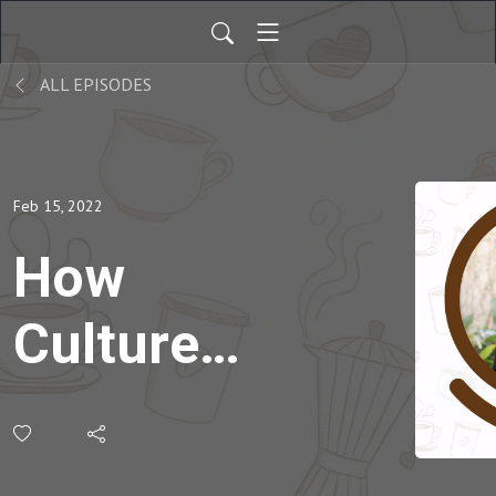
ALL EPISODES
Feb 15, 2022
How
Culture
Influences
Student