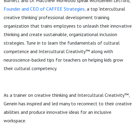
Burnett and Dr. Matthew Worwood speak withGenein Letford,
Founder and CEO of CAFFEE Strategies,
a top 'intercultural
creative thinking' professional development training
organization that trains employees to unleash their innovative
thinking and create sustainable, organizational inclusion
strategies. Tune in to learn the fundamentals of cultural
competence and Intercultural Creativity™ along with
neuroscience-backed tips for teachers on helping kids grow
their cultural competency.
As a trainer on creative thinking and Intercultural Creativity™,
Genein has inspired and led many to reconnect to their creative
abilities and produce innovative ideas for an inclusive
workspace.