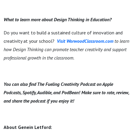
What to learn more about Design Thinking in Education?
Do you want to build a sustained culture of innovation and
creativity at your school?
Visit WorwoodClassroom.com
to learn
how Design Thinking can promote teacher creativity and support
professional growth in the classroom.
You can also find The Fueling Creativity Podcast on Apple
Podcasts, Spotify, Audible, and PodBean! Make sure to rate, review,
and share the podcast if you enjoy it!
About Genein Letford: