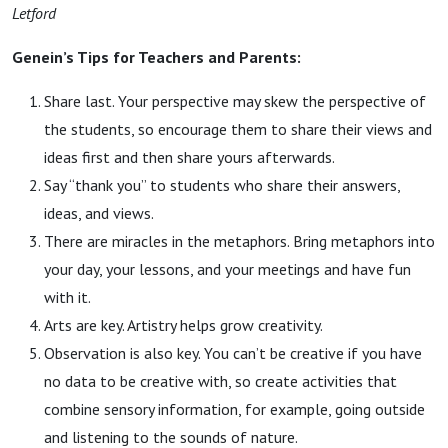
Letford
Genein’s Tips for Teachers and Parents:
Share last. Your perspective may skew the perspective of
the students, so encourage them to share their views and
ideas first and then share yours afterwards.
Say “thank you” to students who share their answers,
ideas, and views.
There are miracles in the metaphors. Bring metaphors into
your day, your lessons, and your meetings and have fun
with it.
Arts are key. Artistry helps grow creativity.
Observation is also key. You can’t be creative if you have
no data to be creative with, so create activities that
combine sensory information, for example, going outside
and listening to the sounds of nature.