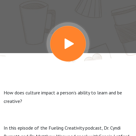
Creativity
with
Genein
Letford
How does culture impact a person’s ability to learn and be
creative?
In this episode of the Fueling Creativity podcast, Dr. Cyndi