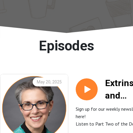
Episodes
Extrins
May 20, 2025
and
Intrins
Sign up for our weekly news
here!
Motiva
Listen to Part Two of the D
in the
Expresso here!