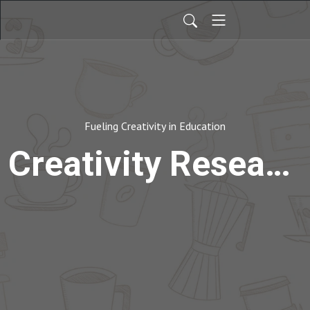
Fueling Creativity in Education
Creativity Research