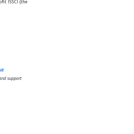
fit ISSCI (the
sit
and support