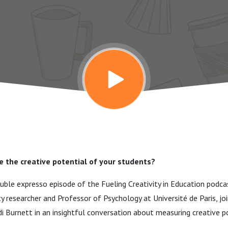
 the creative potential of your students?
ouble expresso episode of the Fueling Creativity in Education podcas
ity researcher and Professor of Psychology at Université de Paris, j
 Burnett in an insightful conversation about measuring creative po