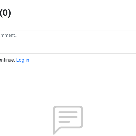
(0)
ontinue.
Log in