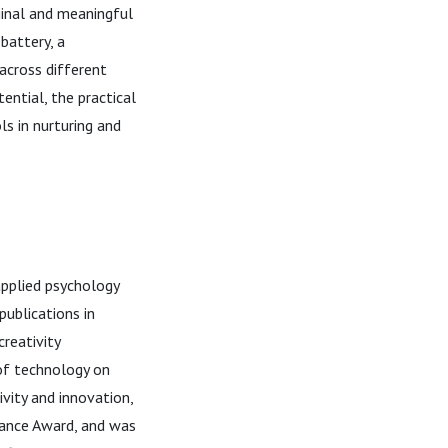
iginal and meaningful
battery, a
across different
ential, the practical
s in nurturing and
applied psychology
publications in
creativity
of technology on
ivity and innovation,
rance Award, and was