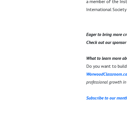
a member of the Insti
International Society 
Eager to bring more cre
Check out our sponso
What to learn more ab
Do you want to build 
WorwoodClassroom.c
professional growth in
Subscribe to our month