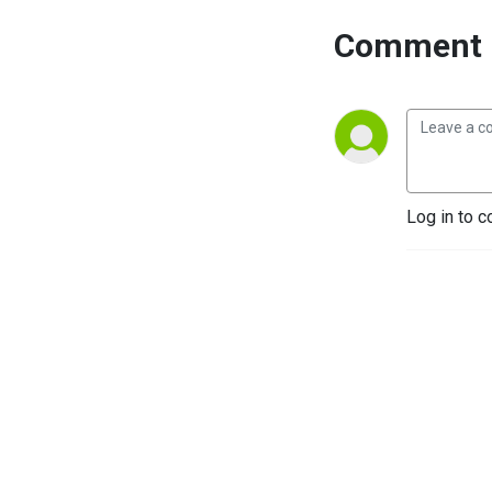
Comment 
Log in to c