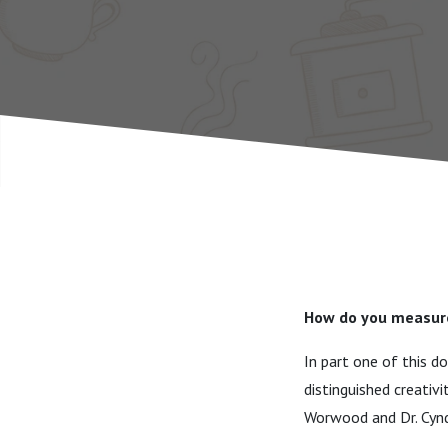
How do you measure
In part one of this d
distinguished creativ
Worwood and Dr. Cyndi