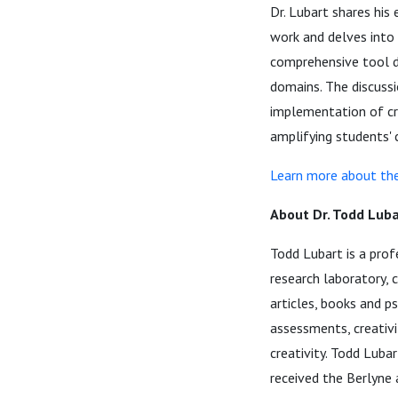
Dr. Lubart shares his 
work and delves into 
comprehensive tool de
domains. The discussi
implementation of cre
amplifying students' 
Learn more about the
About Dr. Todd Luba
Todd Lubart is a prof
research laboratory, 
articles, books and ps
assessments, creativ
creativity. Todd Lubar
received the Berlyne