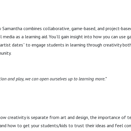
ow Samantha combines collaborative, game-based, and project-based
 media as a learning aid. You’ll gain insight into how you can use ga
 “artist dates” to engage students in learning through creativity bo
unity.
ion and play, we can open ourselves up to learning more.”
w creativity is separate from art and design, the importance of t
and how to get your students/kids to trust their ideas and feel conf