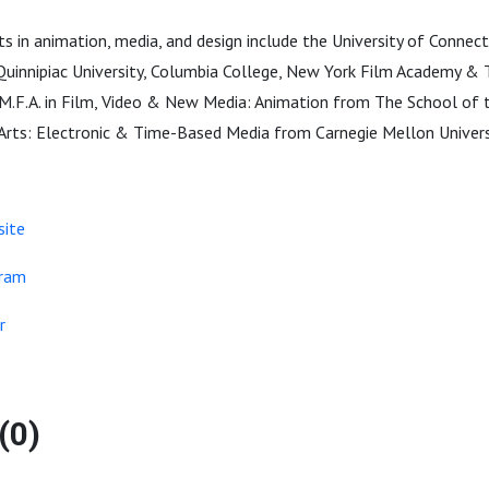
 in animation, media, and design include the University of Connecti
 Quinnipiac University, Columbia College, New York Film Academy & 
 M.F.A. in Film, Video & New Media: Animation from The School of t
e Arts: Electronic & Time-Based Media from Carnegie Mellon Univers
site
gram
r
(0)