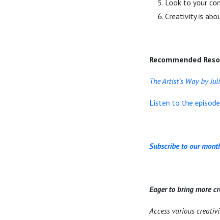
Look to your com
Creativity is ab
Recommended Reso
The Artist’s Way by Ju
Listen to the episod
Subscribe to our month
Eager to bring more cr
Access various creativ