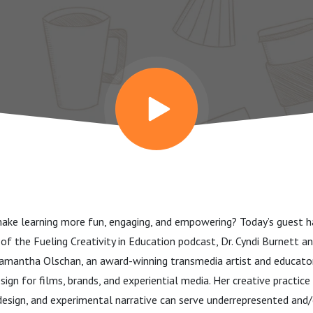
ke learning more fun, engaging, and empowering? Today’s guest ha
de of the Fueling Creativity in Education podcast, Dr. Cyndi Burnett 
antha Olschan, an award-winning transmedia artist and educato
esign for films, brands, and experiential media. Her creative practic
design, and experimental narrative can serve underrepresented and