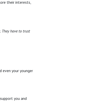
re their interests,
. They have to trust
nd even your younger
 support you and