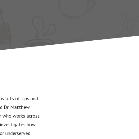
s lots of tips and
and Dr. Matthew
r who works across
e investigates how
/or underserved