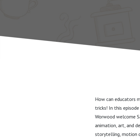
How can educators ma
tricks! In this episo
Worwood welcome Sam
animation, art, and d
storytelling, motion 