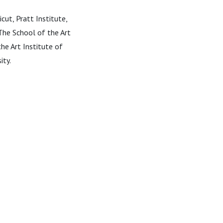
cut, Pratt Institute,
The School of the Art
he Art Institute of
ity.