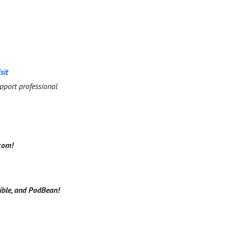
sit
pport professional
.com!
dible, and PodBean!