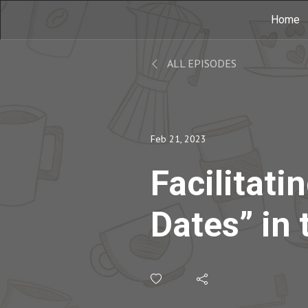
Home
ALL EPISODES
Feb 21, 2023
Facilitatin
Dates” in 
Classroom
Samantha