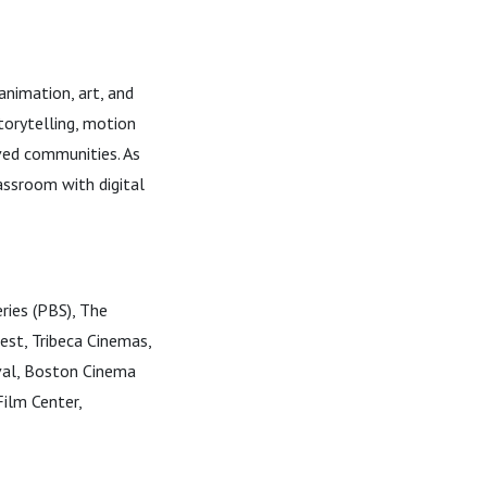
nimation, art, and
storytelling, motion
ved communities. As
assroom with digital
eries (PBS), The
st, Tribeca Cinemas,
val, Boston Cinema
ilm Center,