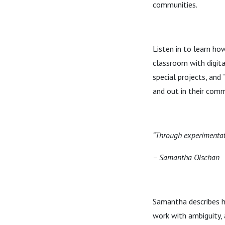
communities.
Listen in to learn h
classroom with digital
special projects, and
and out in their comm
“Through experimentat
– Samantha Olschan
Samantha describes ho
work with ambiguity, 