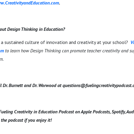
w.CreativityandEducation.com
.
out Design Thinking in Education?
a sustained culture of innovation and creativity at your school?
Vi
om
to learn how Design Thinking can promote teacher creativity and su
om.
l Dr. Burnett and Dr. Worwood at questions@fuelingcreativitypodcast
Fueling Creativity in Education Podcast on Apple Podcasts, Spotify, Au
 the podcast if you enjoy it!