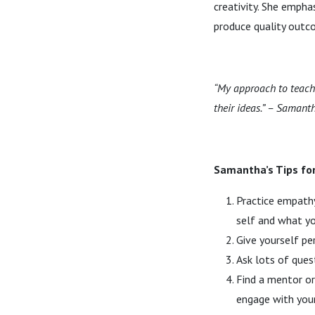
creativity. She empha
produce quality outc
“My approach to teachi
their ideas.” – Samant
Samantha’s Tips fo
Practice empathy
self and what yo
Give yourself pe
Ask lots of ques
Find a mentor or
engage with your