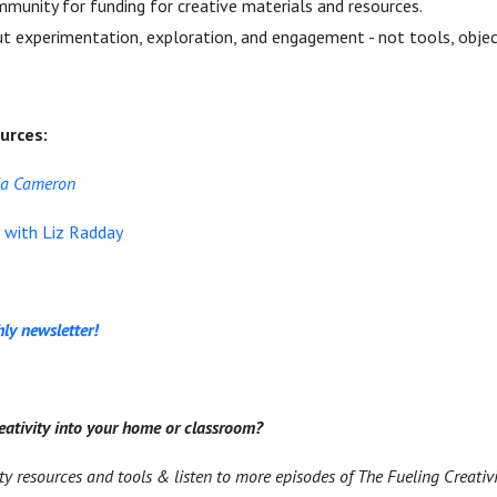
munity for funding for creative materials and resources.
out experimentation, exploration, and engagement - not tools, obje
urces:
lia Cameron
e with Liz Radday
ly newsletter!
eativity into your home or classroom?
ity resources and tools & listen to more episodes of The Fueling Creativ