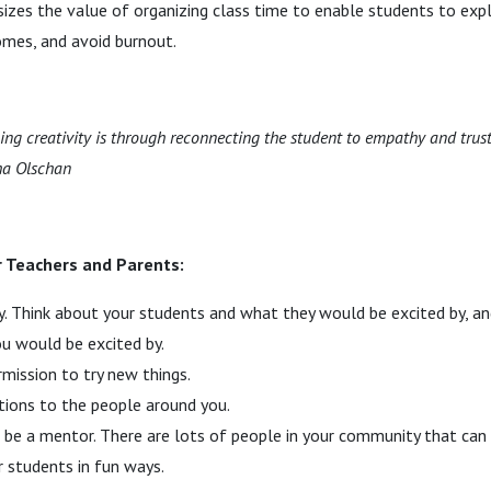
sizes the value of organizing class time to enable students to explo
omes, and avoid burnout.
ng creativity is through reconnecting the student to empathy and trust
ha Olschan
r Teachers and Parents:
. Think about your students and what they would be excited by, a
u would be excited by.
rmission to try new things.
tions to the people around you.
 be a mentor. There are lots of people in your community that can
 students in fun ways.