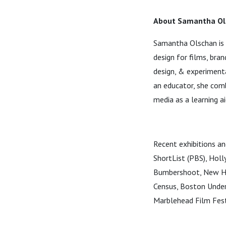
About Samantha Ol
Samantha Olschan is 
design for films, bra
design, & experiment
an educator, she comb
media as a learning ai
Recent exhibitions an
ShortList (PBS), Hol
Bumbershoot, New Hav
Census, Boston Under
Marblehead Film Fest