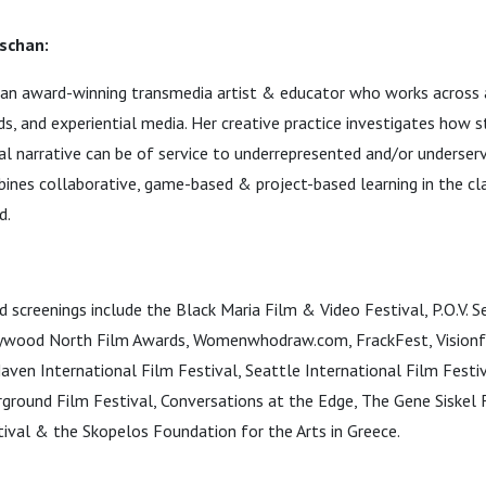
schan:
an award-winning transmedia artist & educator who works across a
nds, and experiential media. Her creative practice investigates how 
al narrative can be of service to underrepresented and/or underser
ines collaborative, game-based & project-based learning in the cl
d.
d screenings include the Black Maria Film & Video Festival, P.O.V. S
lywood North Film Awards, Womenwhodraw.com, FrackFest, Visionfe
en International Film Festival, Seattle International Film Festi
ground Film Festival, Conversations at the Edge, The Gene Siskel F
ival & the Skopelos Foundation for the Arts in Greece.