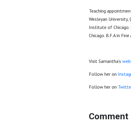
Teaching appointments
Wesleyan University,
Institute of Chicago.
Chicago. B.F.A in Fin
Visit Samantha’s
web
Follow her on
Insta
Follow her on
Twitte
Comment 