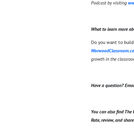
Podcast by visiting
ww
What to learn more ab
Do you want to build 
WorwoodClassroom.c
growth in the classro
Have a question? Emai
You can also find The 
Rate, review, and share