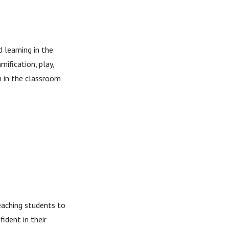
 learning in the
mification, play,
th in the classroom
eaching students to
ident in their