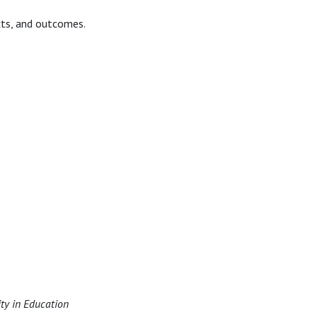
cts, and outcomes.
ity in Education