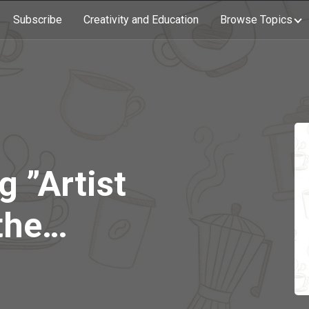
Subscribe
Creativity and Education
Browse Topics
g ”Artist
the
 with
 Olschan