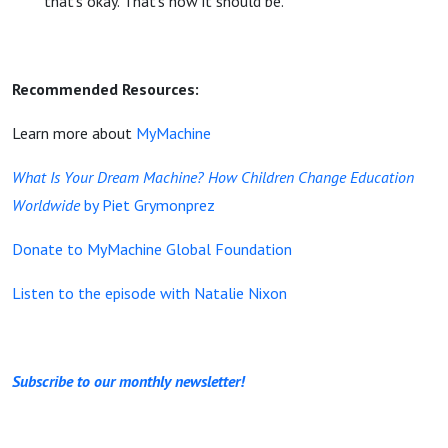
that’s okay. That’s how it should be.
Recommended Resources:
Learn more about
MyMachine
What Is Your Dream Machine? How Children Change Education
Worldwide
by Piet Grymonprez
Donate to MyMachine Global Foundation
Listen to the episode with Natalie Nixon
Subscribe to our monthly newsletter!