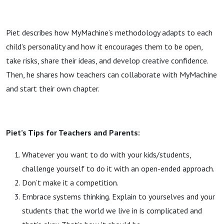
Piet describes how MyMachine’s methodology adapts to each
child’s personality and how it encourages them to be open,
take risks, share their ideas, and develop creative confidence.
Then, he shares how teachers can collaborate with MyMachine
and start their own chapter.
Piet’s Tips for Teachers and Parents:
Whatever you want to do with your kids/students,
challenge yourself to do it with an open-ended approach.
Don’t make it a competition.
Embrace systems thinking. Explain to yourselves and your
students that the world we live in is complicated and