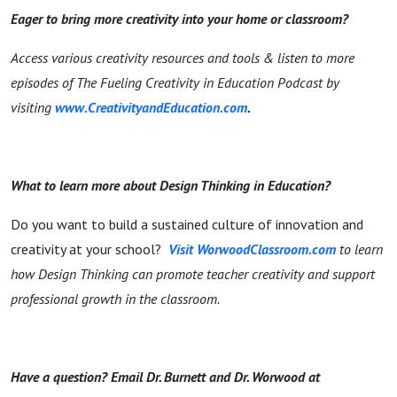
Eager to bring more creativity into your home or classroom?
Access various creativity resources and tools & listen to more
episodes of The Fueling Creativity in Education Podcast by
visiting
www.CreativityandEducation.com
.
What to learn more about Design Thinking in Education?
Do you want to build a sustained culture of innovation and
creativity at your school?
Visit WorwoodClassroom.com
to learn
how Design Thinking can promote teacher creativity and support
professional growth in the classroom.
Have a question? Email Dr. Burnett and Dr. Worwood at