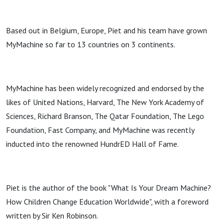
Based out in Belgium, Europe, Piet and his team have grown
MyMachine so far to 13 countries on 3 continents.
MyMachine has been widely recognized and endorsed by the
likes of United Nations, Harvard, The New York Academy of
Sciences, Richard Branson, The Qatar Foundation, The Lego
Foundation, Fast Company, and MyMachine was recently
inducted into the renowned HundrED Hall of Fame.
Piet is the author of the book "What Is Your Dream Machine?
How Children Change Education Worldwide", with a foreword
written by Sir Ken Robinson.