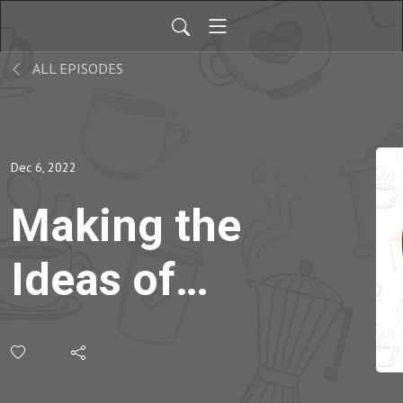
ALL EPISODES
Dec 6, 2022
Making the
Ideas of
Young
Children a