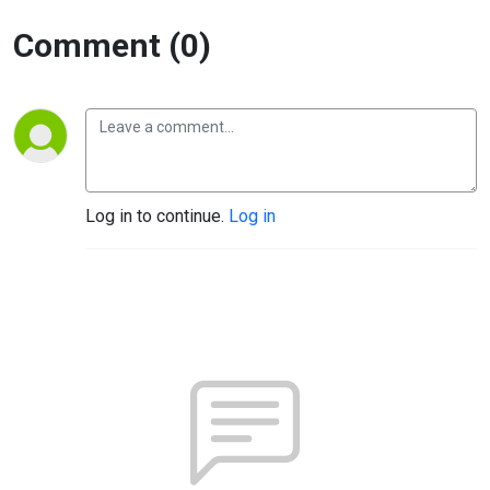
Comment (0)
Log in to continue.
Log in