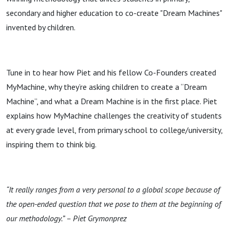
secondary and higher education to co-create "Dream Machines"
invented by children.
Tune in to hear how Piet and his fellow Co-Founders created
MyMachine, why they’re asking children to create a “Dream
Machine”, and what a Dream Machine is in the first place. Piet
explains how MyMachine challenges the creativity of students
at every grade level, from primary school to college/university,
inspiring them to think big.
“It really ranges from a very personal to a global scope because of
the open-ended question that we pose to them at the beginning of
our methodology.” – Piet Grymonprez