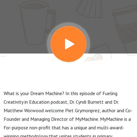
Reality with
Piet
Grymonprez
What is your Dream Machine? In this episode of Fueling
Creativity in Education podcast, Dr. Cyndi Burnett and Dr.
Matthew Worwood welcome Piet Grymonprez, author and Co-
Founder and Managing Director of MyMachine. MyMachine is a
for-purpose non-profit that has a unique and multi-award-
winning methodology that unites students in primary,