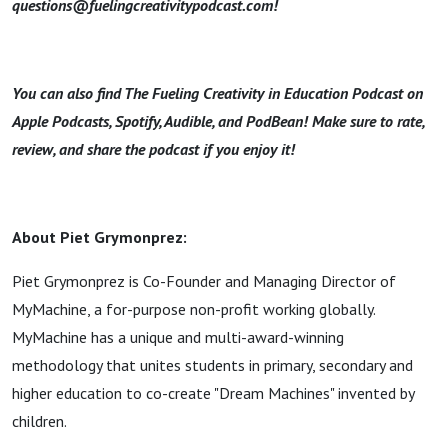
questions@fuelingcreativitypodcast.com!
You can also find The Fueling Creativity in Education Podcast on
Apple Podcasts, Spotify, Audible, and PodBean! Make sure to rate,
review, and share the podcast if you enjoy it!
About Piet Grymonprez:
Piet Grymonprez is Co-Founder and Managing Director of
MyMachine, a for-purpose non-profit working globally.
MyMachine has a unique and multi-award-winning
methodology that unites students in primary, secondary and
higher education to co-create "Dream Machines" invented by
children.