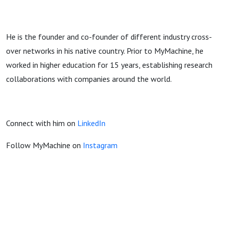
He is the founder and co-founder of different industry cross-
over networks in his native country. Prior to MyMachine, he
worked in higher education for 15 years, establishing research
collaborations with companies around the world.
Connect with him on
LinkedIn
Follow MyMachine on
Instagram