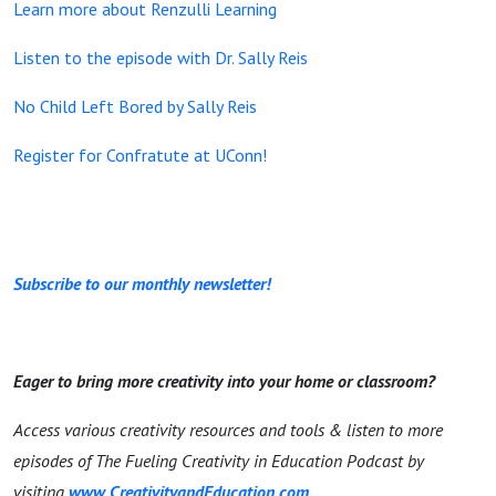
Learn more about Renzulli Learning
Listen to the episode with Dr. Sally Reis
No Child Left Bored by Sally Reis
Register for Confratute at UConn!
Subscribe to our monthly newsletter!
Eager to bring more creativity into your home or classroom?
Access various creativity resources and tools & listen to more
episodes of The Fueling Creativity in Education Podcast by
visiting
www.CreativityandEducation.com
.