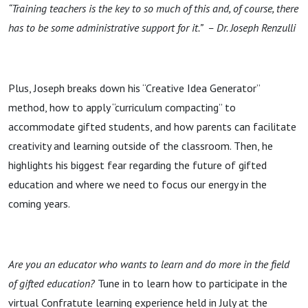
“Training teachers is the key to so much of this and, of course, there
has to be some administrative support for it.” – Dr. Joseph Renzulli
Plus, Joseph breaks down his “Creative Idea Generator”
method, how to apply “curriculum compacting” to
accommodate gifted students, and how parents can facilitate
creativity and learning outside of the classroom. Then, he
highlights his biggest fear regarding the future of gifted
education and where we need to focus our energy in the
coming years.
Are you an educator who wants to learn and do more in the field
of gifted education?
Tune in to learn how to participate in the
virtual Confratute learning experience held in July at the