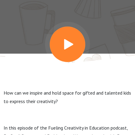
Promote
Creativity
with Dr.
Joseph
Renzulli
How can we inspire and hold space for gifted and talented kids
to express their creativity?
In this episode of the Fueling Creativity in Education podcast,