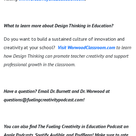
What to learn more about Design Thinking in Education?
Do you want to build a sustained culture of innovation and
creativity at your school?
Visit WorwoodClassroom.com
to learn
how Design Thinking can promote teacher creativity and support
professional growth in the classroom.
Have a question? Email Dr. Burnett and Dr. Worwood at
questions@fuelingcreativitypodcast.com!
You can also find The Fueling Creativity in Education Podcast on
Apple Podcasts, Spotify, Audible, and PodBean! Make sure to rate,