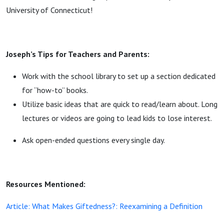
University of Connecticut!
Joseph’s Tips for Teachers and Parents:
Work with the school library to set up a section dedicated
for “how-to” books.
Utilize basic ideas that are quick to read/learn about. Long
lectures or videos are going to lead kids to lose interest.
Ask open-ended questions every single day.
Resources Mentioned:
Article: What Makes Giftedness?: Reexamining a Definition