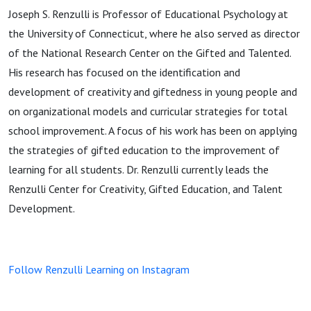
Joseph S. Renzulli is Professor of Educational Psychology at
the University of Connecticut, where he also served as director
of the National Research Center on the Gifted and Talented.
His research has focused on the identification and
development of creativity and giftedness in young people and
on organizational models and curricular strategies for total
school improvement. A focus of his work has been on applying
the strategies of gifted education to the improvement of
learning for all students. Dr. Renzulli currently leads the
Renzulli Center for Creativity, Gifted Education, and Talent
Development.
Follow Renzulli Learning on Instagram