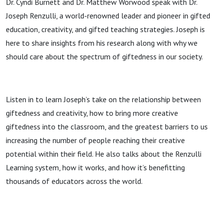
Dr. Cyndi Burnett and Dr. Matthew Worwood speak with Dr.
Joseph Renzulli, a world-renowned leader and pioneer in gifted
education, creativity, and gifted teaching strategies. Joseph is
here to share insights from his research along with why we
should care about the spectrum of giftedness in our society.
Listen in to learn Joseph’s take on the relationship between
giftedness and creativity, how to bring more creative
giftedness into the classroom, and the greatest barriers to us
increasing the number of people reaching their creative
potential within their field. He also talks about the Renzulli
Learning system, how it works, and how it’s benefitting
thousands of educators across the world.