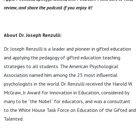
review, and share the podcast if you enjoy it!
About Dr. Joseph Renzulli:
Dr. Joseph Renzulli is a leader and pioneer in gifted education
and applying the pedagogy of gifted education teaching
strategies to all students. The American Psychological
Association named him among the 25 most influential
psychologists in the world. Dr. Renzulli received the Harold W.
McGraw, Jr. Award for Innovation in Education, considered by
many to be “the Nobel” for educators, and was a consultant
to the White House Task Force on Education of the Gifted and
Talented.