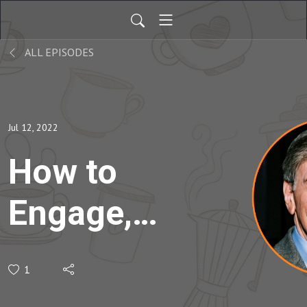
ALL EPISODES
Jul 12, 2022
How to
Engage,
Inspire,
1
and