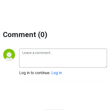
Comment (0)
Log in to continue.
Log in