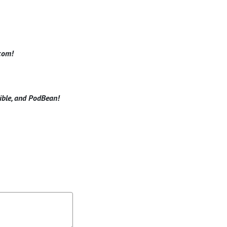
.com!
dible, and PodBean!