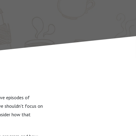
ive episodes of
we shouldn't focus on
onsider how that