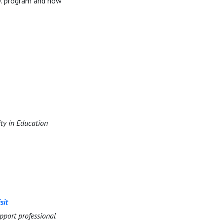
D. program and how
ity in Education
sit
pport professional