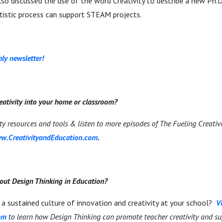
so discussed the use of the word Creativity to describe a new Ph.
rtistic process can support STEAM projects.
ly newsletter!
eativity into your home or classroom?
ity resources and tools & listen to more episodes of The Fueling Creativ
w.CreativityandEducation.com
.
out Design Thinking in Education?
a sustained culture of innovation and creativity at your school?
Vi
om
to learn how Design Thinking can promote teacher creativity and su