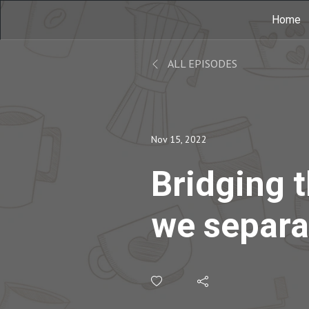
Home
ALL EPISODES
Nov 15, 2022
Bridging 
we separa
the perso