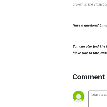
growth in the classro
Have a question? Emai
You can also find The 
Make sure to rate, revi
Comment 