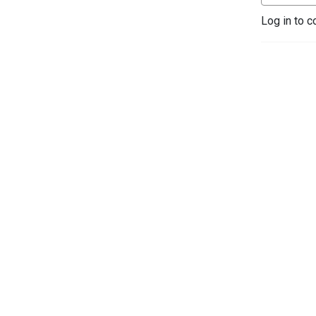
Log in to c