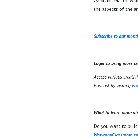
Cyndi and Matthew al
the aspects of the a
Subscribe to our month
Eager to bring more cr
Access various creativ
Podcast by visiting
ww
What to learn more ab
Do you want to build 
WorwoodClassroom.c