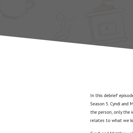
In this debrief episo
Season 5. Cyndi and 
the person, only the 
relates to what we k