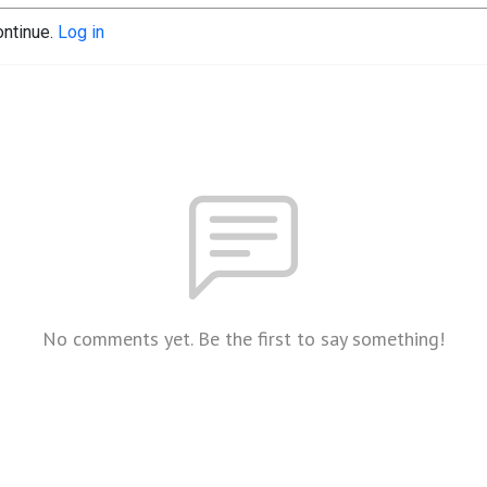
ontinue.
Log in
No comments yet. Be the first to say something!