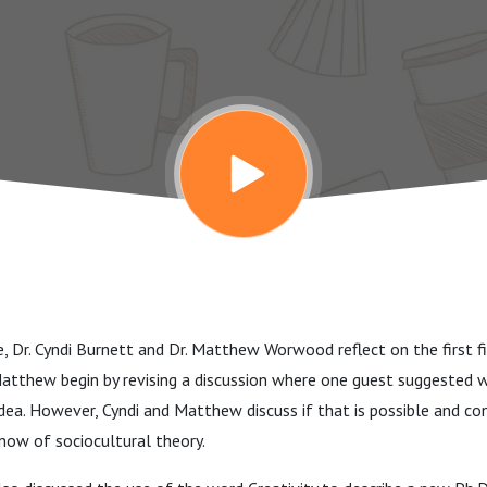
de, Dr. Cyndi Burnett and Dr. Matthew Worwood reflect on the first f
Matthew begin by revising a discussion where one guest suggested 
idea. However, Cyndi and Matthew discuss if that is possible and c
now of sociocultural theory.