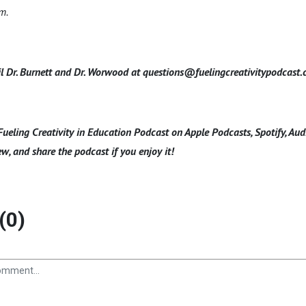
om.
l Dr. Burnett and Dr. Worwood at questions@fuelingcreativitypodcast
Fueling Creativity in Education Podcast on Apple Podcasts, Spotify, Au
ew, and share the podcast if you enjoy it!
(0)