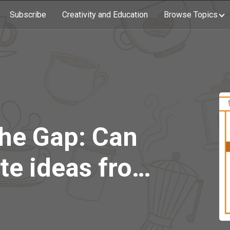
Subscribe
Creativity and Education
Browse Topics
the Gap: Can
te ideas from
n?