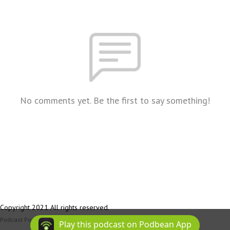
No comments yet. Be the first to say something!
Copyright 2021 All rights reserved.
Podcast Powered By
Podbean
Play this podcast on Podbean App