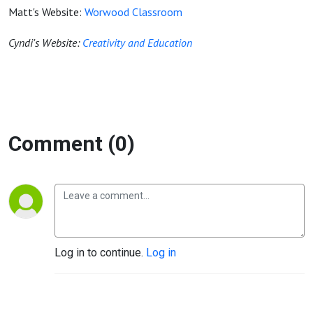
Matt's Website:
Worwood Classroom
Cyndi's Website:
Creativity and Education
Comment (0)
Log in to continue.
Log in