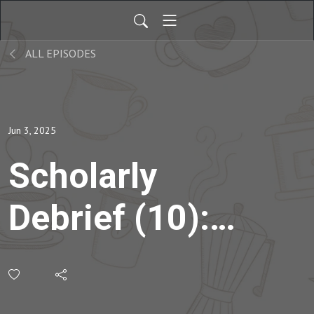
ALL EPISODES
Jun 3, 2025
Scholarly
Debrief (10):
Discussing
Metacognition