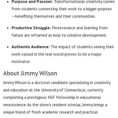
Purpose and Passion:
Transformational creativity comes
from students connecting their work to a bigger purpose
—benefiting themselves and their communities.
Productive Struggle:
Perseverance and learning from
failure are reframed as keys to creative development.
Authentic Audience:
The impact of students seeing their
work valued in the real world proves to be a major
motivator.
About Jimmy Wilson
Jimmy Wilson is a doctoral candidate specializing in creativity
and education at the University of Connecticut, currently
completing a prestigious NSF fellowship in educational
neuroscience. As the show's resident scholar, Jimmy brings a
unique blend of fresh academic research and practical