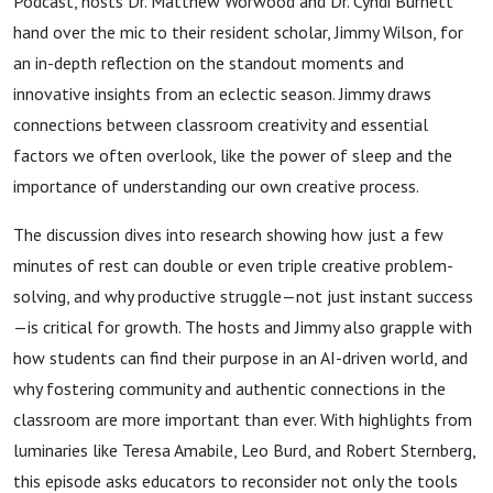
Podcast, hosts Dr. Matthew Worwood and Dr. Cyndi Burnett
hand over the mic to their resident scholar, Jimmy Wilson, for
an in-depth reflection on the standout moments and
innovative insights from an eclectic season. Jimmy draws
connections between classroom creativity and essential
factors we often overlook, like the power of sleep and the
importance of understanding our own creative process.
The discussion dives into research showing how just a few
minutes of rest can double or even triple creative problem-
solving, and why productive struggle—not just instant success
—is critical for growth. The hosts and Jimmy also grapple with
how students can find their purpose in an AI-driven world, and
why fostering community and authentic connections in the
classroom are more important than ever. With highlights from
luminaries like Teresa Amabile, Leo Burd, and Robert Sternberg,
this episode asks educators to reconsider not only the tools