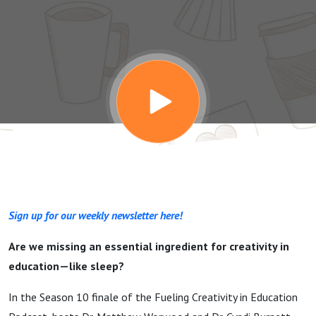
and the
Importance of
Sleep
Sign up for our weekly newsletter here!
Are we missing an essential ingredient for creativity in
education—like sleep?
In the Season 10 finale of the Fueling Creativity in Education