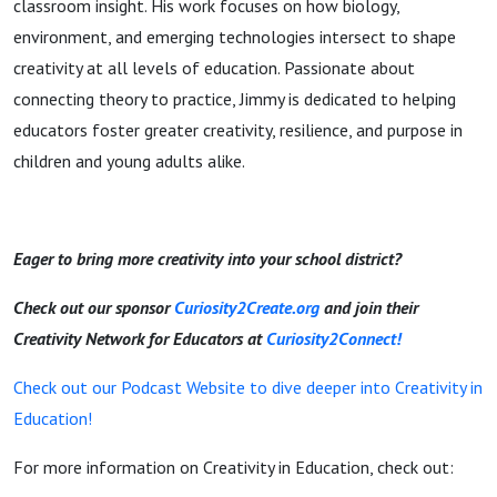
classroom insight. His work focuses on how biology,
environment, and emerging technologies intersect to shape
creativity at all levels of education. Passionate about
connecting theory to practice, Jimmy is dedicated to helping
educators foster greater creativity, resilience, and purpose in
children and young adults alike.
Eager to bring more creativity into your school district?
Check out our sponsor
Curiosity2Create.org
and join their
Creativity Network for Educators at
Curiosity2Connect!
Check out our Podcast Website to dive deeper into Creativity in
Education!
For more information on Creativity in Education, check out: