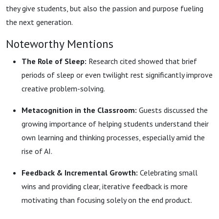
they give students, but also the passion and purpose fueling
the next generation.
Noteworthy Mentions
The Role of Sleep:
Research cited showed that brief
periods of sleep or even twilight rest significantly improve
creative problem-solving.
Metacognition in the Classroom:
Guests discussed the
growing importance of helping students understand their
own learning and thinking processes, especially amid the
rise of AI.
Feedback & Incremental Growth:
Celebrating small
wins and providing clear, iterative feedback is more
motivating than focusing solely on the end product.