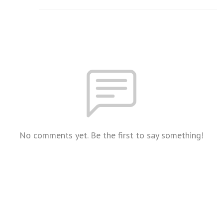
No comments yet. Be the first to say something!