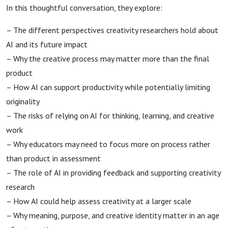
In this thoughtful conversation, they explore:
– The different perspectives creativity researchers hold about
AI and its future impact
– Why the creative process may matter more than the final
product
– How AI can support productivity while potentially limiting
originality
– The risks of relying on AI for thinking, learning, and creative
work
– Why educators may need to focus more on process rather
than product in assessment
– The role of AI in providing feedback and supporting creativity
research
– How AI could help assess creativity at a larger scale
– Why meaning, purpose, and creative identity matter in an age