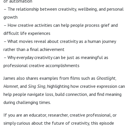
of automation
– The relationship between creativity, wellbeing, and personal
growth
– How creative activities can help people process grief and
difficult life experiences
– What movies reveal about creativity as a human journey
rather than a final achievement
– Why everyday creativity can be just as meaningful as
professional creative accomplishments
James also shares examples from films such as
Ghostlight
,
Hamnet
, and
Sing Sing
, highlighting how creative expression can
help people navigate loss, build connection, and find meaning
during challenging times.
If you are an educator, researcher, creative professional, or
simply curious about the future of creativity, this episode