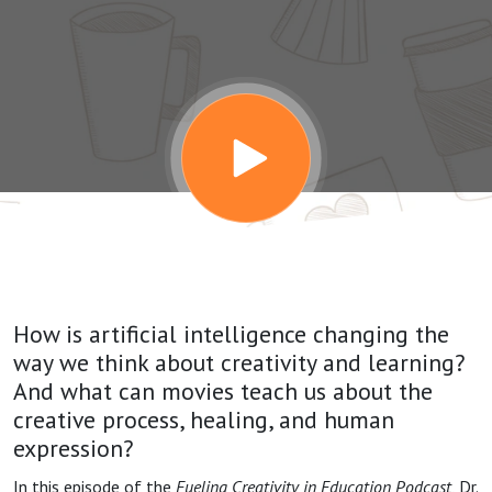
the Movies:
A
Conversation
with James
Kaufman
How is artificial intelligence changing the
way we think about creativity and learning?
And what can movies teach us about the
creative process, healing, and human
expression?
In this episode of the
Fueling Creativity in Education Podcast
, Dr.