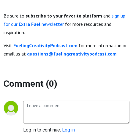
Be sure to
subscribe to your favorite platform
and
sign up
for our
Extra Fuel
newsletter
for more resources and
inspiration.
Visit
FuelingCreativityPodcast.com
for more information or
email us at
questions@fuelingcreativitypodcast.com
.
Comment (0)
Log in to continue.
Log in