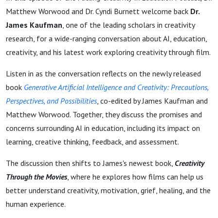
Matthew Worwood and Dr. Cyndi Burnett welcome back
Dr.
James Kaufman
, one of the leading scholars in creativity
research, for a wide-ranging conversation about AI, education,
creativity, and his latest work exploring creativity through film.
Listen in as the conversation reflects on the newly released
book
Generative Artificial Intelligence and Creativity: Precautions,
Perspectives, and Possibilities
, co-edited by James Kaufman and
Matthew Worwood. Together, they discuss the promises and
concerns surrounding AI in education, including its impact on
learning, creative thinking, feedback, and assessment.
The discussion then shifts to James's newest book,
Creativity
Through the Movies
, where he explores how films can help us
better understand creativity, motivation, grief, healing, and the
human experience.