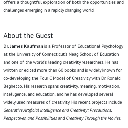
offers a thoughtful exploration of both the opportunities and
challenges emerging in a rapidly changing world.
About the Guest
Dr. James Kaufman
is a Professor of Educational Psychology
at the University of Connecticut's Neag School of Education
and one of the world's leading creativity researchers. He has
written or edited more than 60 books and is widely known for
co-developing the Four C Model of Creativity with Dr. Ronald
Beghetto. His research spans creativity, meaning, motivation,
intelligence, and education, and he has developed several
widely used measures of creativity. His recent projects include
Generative Artificial Intelligence and Creativity: Precautions,
Perspectives, and Possibilities
and
Creativity Through the Movies
.