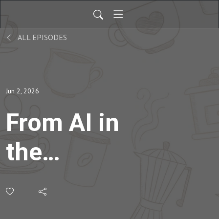
ALL EPISODES
Jun 2, 2026
From AI in
the
Classroom to
Creativity in